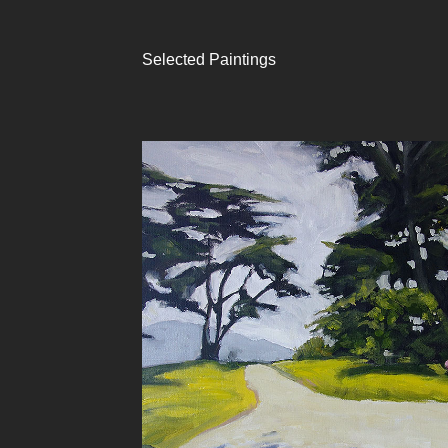
Selected Paintings