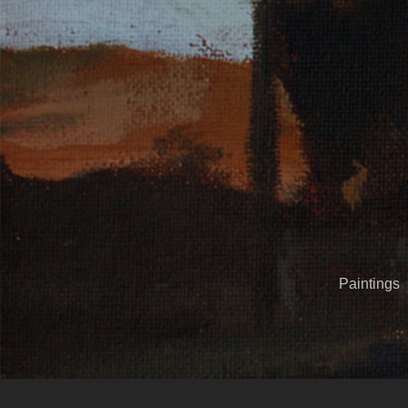
Paintings