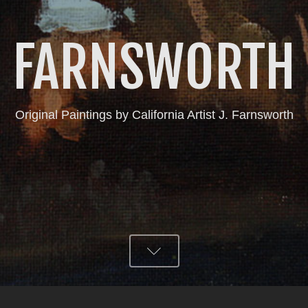
FARNSWORTH
Original Paintings by California Artist J. Farnsworth