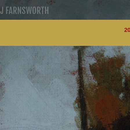
J FARNSWORTH
20