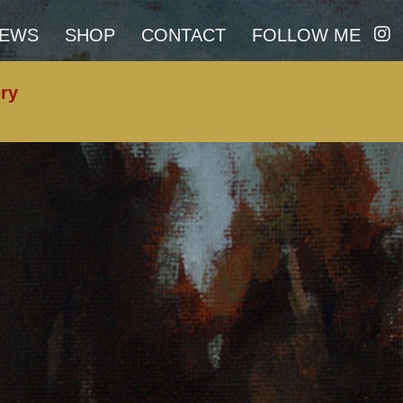
I
EWS
SHOP
CONTACT
FOLLOW ME
N
S
ery
T
A