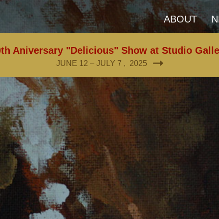
ABOUT
N
th Aniversary "Delicious" Show at Studio Gall
JUNE 12 – JULY 7 , 2025