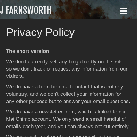
J FARNSWORTH
Privacy Policy
The short version
We don’t currently sell anything directly on this site,
so we don’t track or request any information from our
visitors.
We do have a form for email contact that is entirely
voluntary, and we don’t collect your information for
any other purpose but to answer your email questions.
We do have a newsletter form, which is linked to our
MailChimp account. We only send a small handful of
emails each year, and you can always opt out entirely.
We never sell, rent or share your email addresses