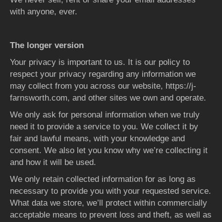
with anyone, ever.
The longer version
Your privacy is important to us. It is our policy to
respect your privacy regarding any information we
may collect from you across our website, https://j-
farnsworth.com, and other sites we own and operate.
We only ask for personal information when we truly
need it to provide a service to you. We collect it by
fair and lawful means, with your knowledge and
consent. We also let you know why we’re collecting it
and how it will be used.
We only retain collected information for as long as
necessary to provide you with your requested service.
What data we store, we’ll protect within commercially
acceptable means to prevent loss and theft, as well as