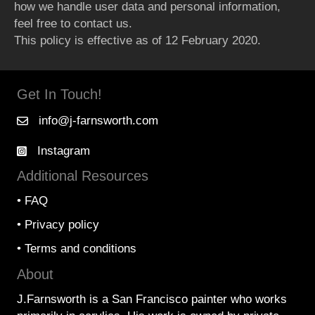
how we handle user data and personal information,
feel free to contact us.
This policy is effective as of 12 February 2020.
Get In Touch!
info@j-farnsworth.com
Instagram
Additional Resources
•
FAQ
•
Privacy policy
•
Terms and conditions
About
J.Farnsworth is a San Francisco painter who works