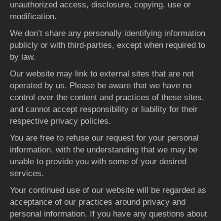
unauthorized access, disclosure, copying, use or
modification.
We don’t share any personally identifying information
publicly or with third-parties, except when required to
by law.
Our website may link to external sites that are not
operated by us. Please be aware that we have no
control over the content and practices of these sites,
and cannot accept responsibility or liability for their
respective privacy policies.
You are free to refuse our request for your personal
information, with the understanding that we may be
unable to provide you with some of your desired
services.
Your continued use of our website will be regarded as
acceptance of our practices around privacy and
personal information. If you have any questions about