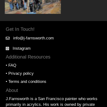
Get In Touch!
info@j-farnsworth.com
Instagram
Additional Resources
•
FAQ
•
Privacy policy
•
Terms and conditions
About
J.Farnsworth is a San Francisco painter who works
primarily in acrylics. His work is owned by private