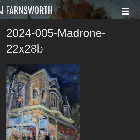
J FARNSWORTH
2024-005-Madrone-
22x28b