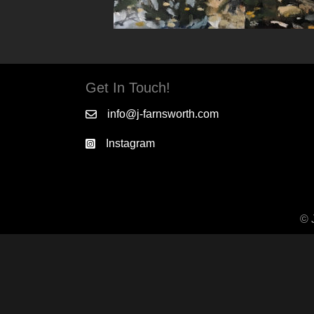
Get In Touch!
info@j-farnsworth.com
Instagram
© 