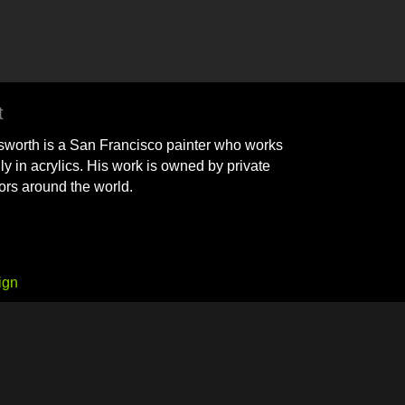
t
sworth is a San Francisco painter who works
ly in acrylics. His work is owned by private
tors around the world.
ign