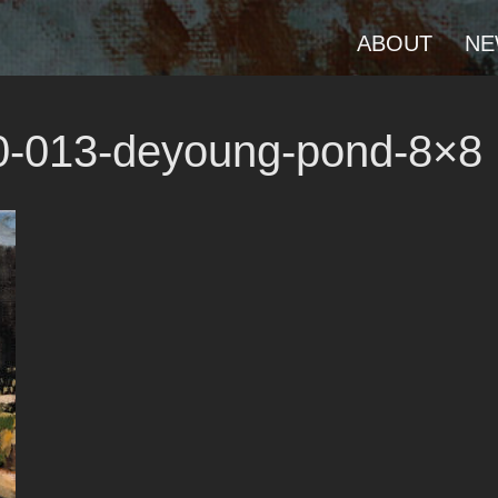
ABOUT
NE
20-013-deyoung-pond-8×8