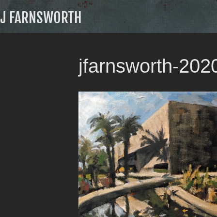
J FARNSWORTH
jfarnsworth-20