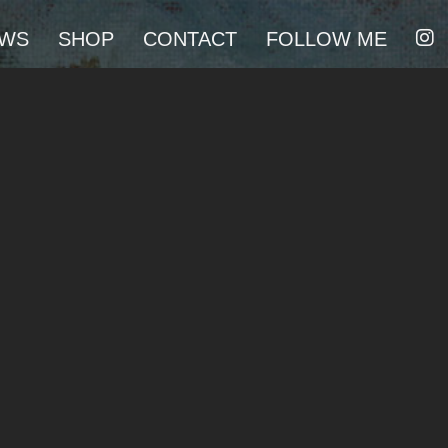
I
WS
SHOP
CONTACT
FOLLOW ME
N
S
T
A