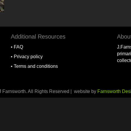
Additional Resources
Abou
•
FAQ
J.Farn
primari
•
Privacy policy
collec
•
Terms and conditions
J Farnsworth. All Rights Reserved | website by
Farnsworth Des