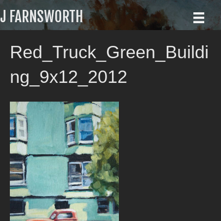
J FARNSWORTH
Red_Truck_Green_Buildi
ng_9x12_2012