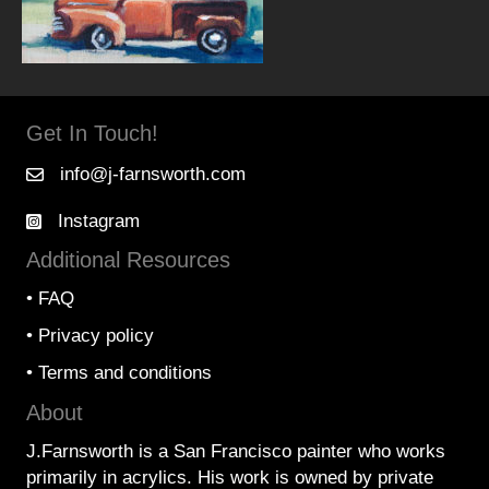
Get In Touch!
info@j-farnsworth.com
Instagram
Additional Resources
•
FAQ
•
Privacy policy
•
Terms and conditions
About
J.Farnsworth is a San Francisco painter who works
primarily in acrylics. His work is owned by private