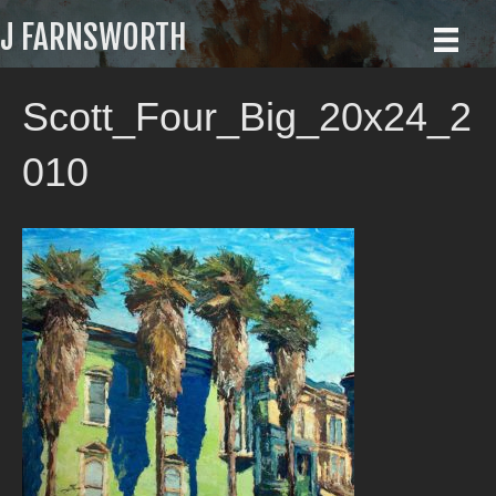
J FARNSWORTH
Scott_Four_Big_20x24_2
010