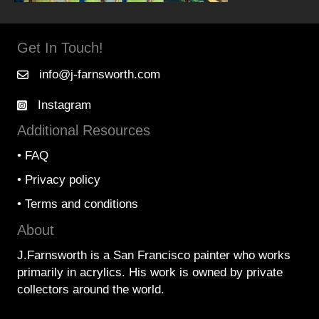
Get In Touch!
info@j-farnsworth.com
Instagram
Additional Resources
•
FAQ
•
Privacy policy
•
Terms and conditions
About
J.Farnsworth is a San Francisco painter who works
primarily in acrylics. His work is owned by private
collectors around the world.