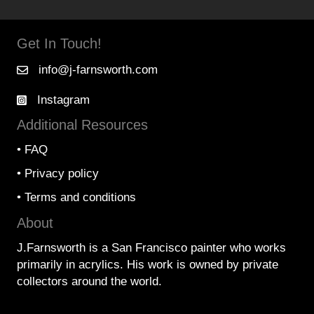
Get In Touch!
info@j-farnsworth.com
Instagram
Additional Resources
•
FAQ
•
Privacy policy
•
Terms and conditions
About
J.Farnsworth is a San Francisco painter who works
primarily in acrylics. His work is owned by private
collectors around the world.