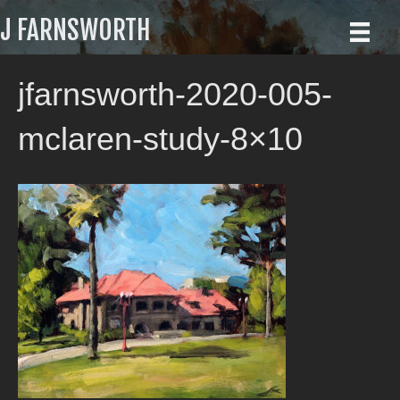
J FARNSWORTH
jfarnsworth-2020-005-
mclaren-study-8×10