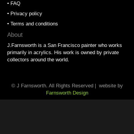
•
FAQ
•
Privacy policy
•
Terms and conditions
About
J.Farnsworth is a San Francisco painter who works
primarily in acrylics. His work is owned by private
collectors around the world.
© J Farnsworth. All Rights Reserved | website by
Farnsworth Design