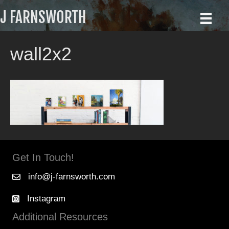
J FARNSWORTH
wall2x2
Get In Touch!
info@j-farnsworth.com
Instagram
Additional Resources