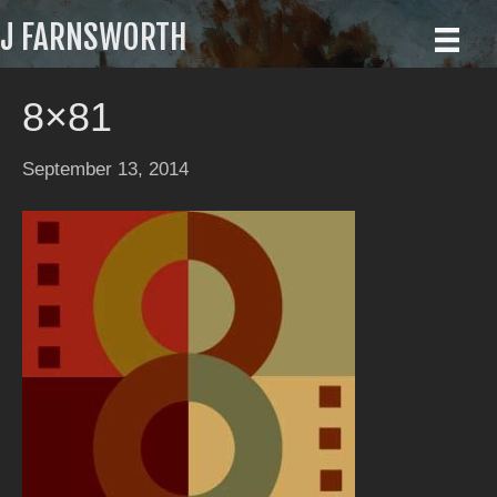
J FARNSWORTH
8×81
September 13, 2014