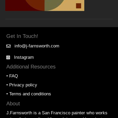
Get In Touch!
info@j-farnsworth.com
Instagram
Additional Resources
•
FAQ
•
Privacy policy
•
Terms and conditions
About
J.Farnsworth is a San Francisco painter who works