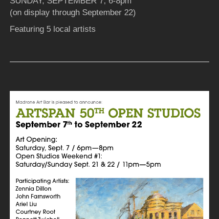
SUNDAY, SEPTEMBER 7, 6-8pm
(on display through September 22)
Featuring 5 local artists