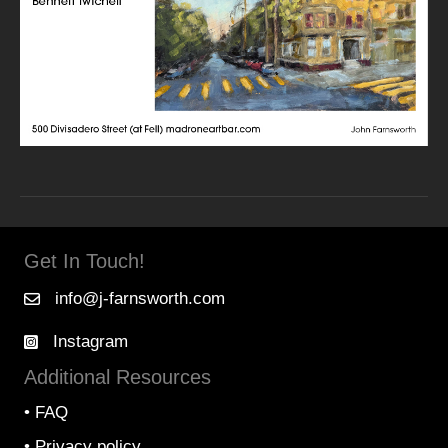
Get In Touch!
info@j-farnsworth.com
Instagram
Additional Resources
•
FAQ
•
Privacy policy