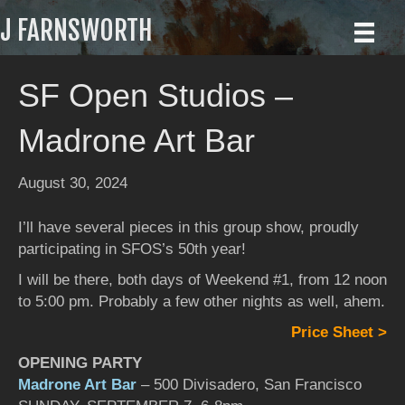
J FARNSWORTH
SF Open Studios –
Madrone Art Bar
August 30, 2024
I’ll have several pieces in this group show, proudly
participating in SFOS’s 50th year!
I will be there, both days of Weekend #1, from 12 noon
to 5:00 pm. Probably a few other nights as well, ahem.
Price Sheet >
OPENING PARTY
Madrone Art Bar
– 500 Divisadero, San Francisco