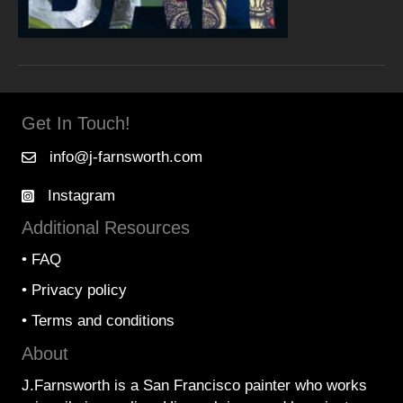
Get In Touch!
info@j-farnsworth.com
Instagram
Additional Resources
•
FAQ
•
Privacy policy
•
Terms and conditions
About
J.Farnsworth is a San Francisco painter who works