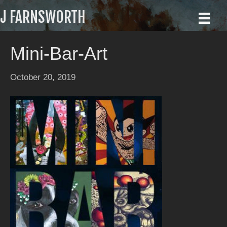
J FARNSWORTH
Mini-Bar-Art
October 20, 2019