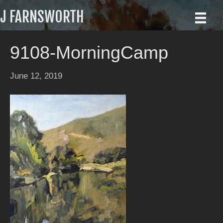
J FARNSWORTH
9108-MorningCamp
June 12, 2019