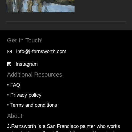
Get In Touch!
info@j-farnsworth.com
Instagram
Additional Resources
•
FAQ
•
Privacy policy
•
Terms and conditions
About
J.Farnsworth is a San Francisco painter who works